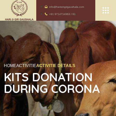
info@hariomgirgaushala.com
+91 9714714963 / 61
HOME
ACTIVITIE
ACTIVITIE DETAILS
KITS DONATION
DURING CORONA