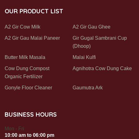
OUR PRODUCT LIST
A2 Gir Cow Milk
A2 Gir Gau Ghee
A2 Gir Gau Malai Paneer
Gir Gugal Sambrani Cup
(Dhoop)
Butter Milk Masala
Malai Kulfi
Cow Dung Compost
Agnihotra Cow Dung Cake
Organic Fertilizer
Gonyle Floor Cleaner
Gaumutra Ark
BUSINESS HOURS
Mon - Fri
10:00 am to 06:00 pm