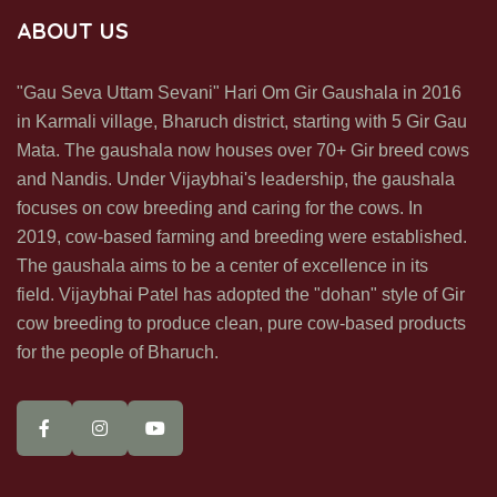
SUBSCRIBE US
ABOUT US
Subscribe us & recive our office & update in your inbox directly
"Gau Seva Uttam Sevani" Hari Om Gir Gaushala in 2016
in Karmali village, Bharuch district, starting with 5 Gir Gau
Mata. The gaushala now houses over 70+ Gir breed cows
and Nandis. Under Vijaybhai's leadership, the gaushala
focuses on cow breeding and caring for the cows. In
2019, cow-based farming and breeding were established.
SUBSCRIBE NOW
The gaushala aims to be a center of excellence in its
field. Vijaybhai Patel has adopted the "dohan" style of Gir
cow breeding to produce clean, pure cow-based products
for the people of Bharuch.