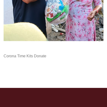
Corona Time Kits Donate